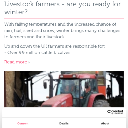
Livestock farmers - are you ready for
winter?
With falling temperatures and the increased chance of
rain, hail, sleet and snow, winter brings many challenges
to farmers and their livestock.
Up and down the UK farmers are responsible for:
- Over 9.9 million cattle & calves
Read more
Consent
Details
About