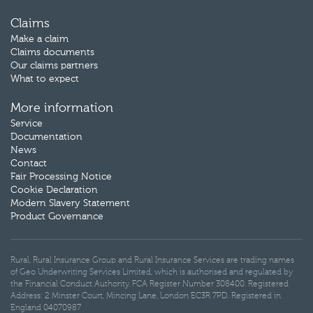
Claims
Make a claim
Claims documents
Our claims partners
What to expect
More information
Service
Documentation
News
Contact
Fair Processing Notice
Cookie Declaration
Modern Slavery Statement
Product Governance
Rural, Rural Insurance Group and Rural Insurance Services are trading names
of Geo Underwriting Services Limited, which is authorised and regulated by
the Financial Conduct Authority. FCA Register Number 308400. Registered
Address: 2 Minster Court, Mincing Lane, London EC3R 7PD. Registered in
England 04070987