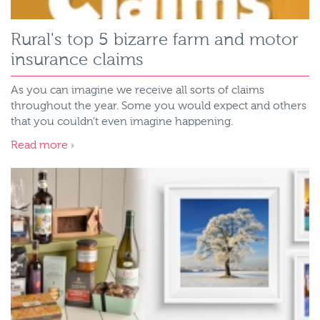
Rural's top 5 bizarre farm and motor
insurance claims
As you can imagine we receive all sorts of claims
throughout the year. Some you would expect and others
that you couldn’t even imagine happening.
Read more