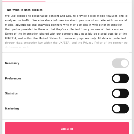
This website uses cookies
Keep your vehicles safe through dark
We use cookies to personalise content and ads, to provide social media features and to
analyse our traffic. We also share information about your use of our site with our social
winter nights
media, advertising and analytics partners who may combine it with other information
that you’ve provided to them or that they’ve collected from your use of their services.
Some of the information shared with our partners may possibly be stored outside of the
Have you been affected by rural crime in England and
UK/EEA, and within the United States for business purposes only. All data is protected
through data protection law within the UK/EEA, and the Privacy Policy of the partner we
Wales recently? If so, you’ll know the major financial
do business with.
impact it can have. According to a survey carried out by
the National Rural Crime Network (NRCN)*, victims
Consent
Necessary
suffered a financial loss of £4,100 on average.
Selection
Read more
Preferences
Statistics
Marketing
Allow all