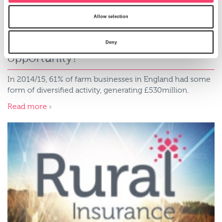
Allow selection
Farm diversification - what's your
Deny
opportunity?
In 2014/15, 61% of farm businesses in England had some
form of diversified activity, generating £530million.
Read more