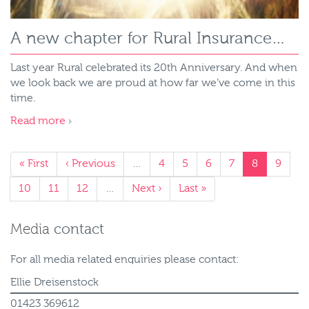
A new chapter for Rural Insurance…
Last year Rural celebrated its 20th Anniversary. And when
we look back we are proud at how far we’ve come in this
time.
Read more
« First
‹ Previous
…
4
5
6
7
8
9
10
11
12
…
Next ›
Last »
Media
contact
For all media related enquiries please contact:
Ellie Dreisenstock
01423 369612