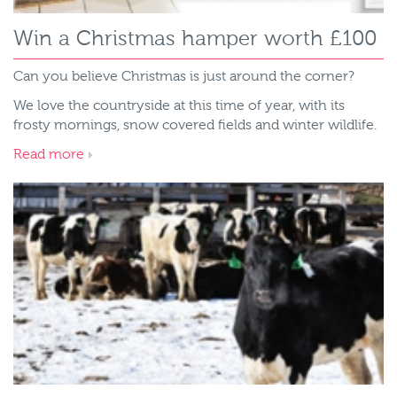
Win a Christmas hamper worth £100
Can you believe Christmas is just around the corner?
We love the countryside at this time of year, with its
frosty mornings, snow covered fields and winter wildlife.
Read more