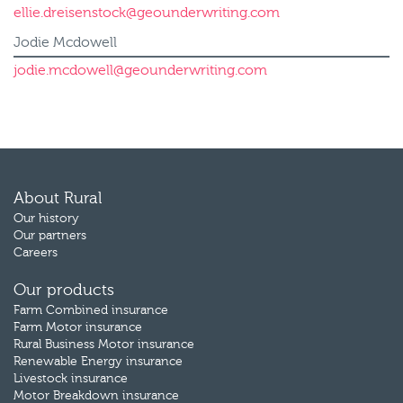
ellie.dreisenstock@geounderwriting.com
Jodie Mcdowell
jodie.mcdowell@geounderwriting.com
About Rural
Our history
Our partners
Careers
Our products
Farm Combined insurance
Farm Motor insurance
Rural Business Motor insurance
Renewable Energy insurance
Livestock insurance
Motor Breakdown insurance