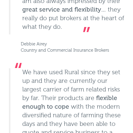
am also always impressed by their
great service and flexibility
… they
really do put brokers at the heart of
what they do.
Debbie Airey
Country and Commercial Insurance Brokers
We have used Rural since they set
up and they are currently our
largest carrier of farm related risks
by far. Their products are
flexible
enough to cope
with the modern
diversified nature of farming these
days and they have been able to
quote and service business to a