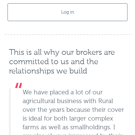
Log in
This is all why our brokers are
committed to us and the
relationships we build
We have placed a lot of our
agricultural business with Rural
over the years because their cover
is ideal for both larger complex
farms as well as smallholdings. I