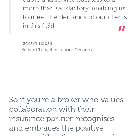
more than satisfactory. enabling us
to meet the demands of our clients
in this field
Richard Tidball
Richard Tidball Insurance Services
So if you’re a broker who values
collaboration with their
insurance partner, recognises
and embraces the positive