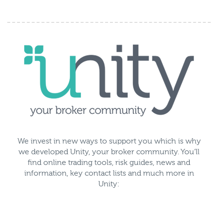
We invest in new ways to support you which is why
we developed Unity, your broker community. You’ll
find online trading tools, risk guides, news and
information, key contact lists and much more in
Unity: