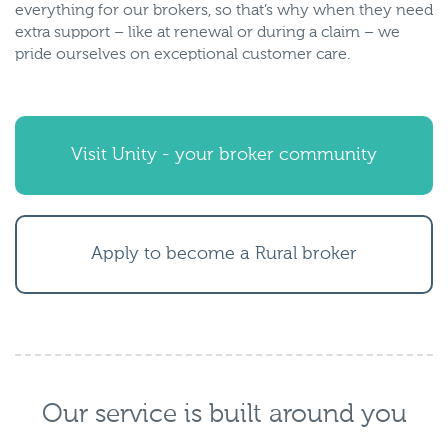
everything for our brokers, so that’s why when they need
extra support – like at renewal or during a claim – we
pride ourselves on exceptional customer care.
Visit Unity - your broker community
Apply to become a Rural broker
Our service is built around you