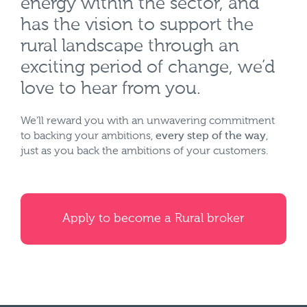
energy within the sector, and
has the vision to support the
rural landscape through an
exciting period of change, we’d
love to hear from you.
We’ll reward you with an unwavering commitment
to backing your ambitions,
every step of the way
,
just as you back the ambitions of your customers.
Apply to become a Rural broker