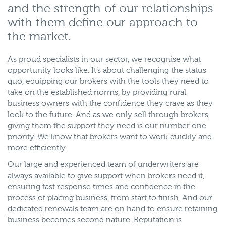
and the strength of our relationships
with them define our approach to
the market.
As proud specialists in our sector, we recognise what
opportunity looks like. It’s about challenging the status
quo, equipping our brokers with the tools they need to
take on the established norms, by providing rural
business owners with the confidence they crave as they
look to the future. And as we only sell through brokers,
giving them the support they need is our number one
priority. We know that brokers want to work quickly and
more efficiently.
Our large and experienced team of underwriters are
always available to give support when brokers need it,
ensuring fast response times and confidence in the
process of placing business, from start to finish. And our
dedicated renewals team are on hand to ensure retaining
business becomes second nature. Reputation is