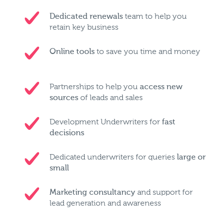
Dedicated renewals
team to help you
retain key business
Online tools
to save you time and money
Partnerships to help you
access new
sources
of leads and sales
Development Underwriters for
fast
decisions
Dedicated underwriters for queries
large or
small
Marketing consultancy
and support for
lead generation and awareness