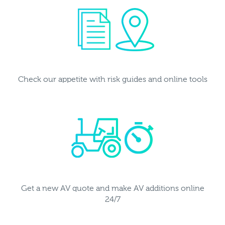
Check our appetite with risk guides and online tools
Get a new AV quote and make AV additions online
24/7