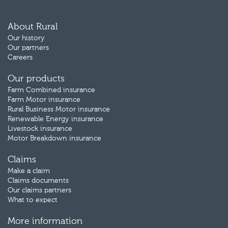
About Rural
Our history
Our partners
Careers
Our products
Farm Combined insurance
Farm Motor insurance
Rural Business Motor insurance
Renewable Energy insurance
Livestock insurance
Motor Breakdown insurance
Claims
Make a claim
Claims documents
Our claims partners
What to expect
More information