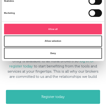
Statistics
Marketing
Allow all
Access a key contacts list with email and phone
Allow selection
numbers for all our underwriting teams
Deny
Unity is available to all Rural brokers so
log in or
register today
to start benefiting from the tools and
services at your fingertips. This is all why our brokers
are committed to us and the relationships we build
Register today