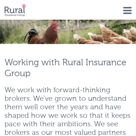
Skip
to
main
content
Working with Rural Insurance
Group
We work with forward-thinking
brokers. We’ve grown to understand
them well over the years and have
shaped how we work so that it keeps
pace with their ambitions. We see
brokers as our most valued partners