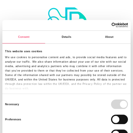
Consent
Details
About
Make a digital submission for the fastest route to an
This website uses cookies
underwriter
We use cookies to personalise content and ads, to provide social media features and to
analyse our traffic. We also share information about your use of our site with our social
media, advertising and analytics partners who may combine it with other information
that you’ve provided to them or that they’ve collected from your use of their services.
Some of the information shared with our partners may possibly be stored outside of the
UK/EEA, and within the United States for business purposes only. All data is protected
through data protection law within the UK/EEA, and the Privacy Policy of the partner we
do business with.
Consent
Necessary
Selection
Preferences
Find out the latest from Rural