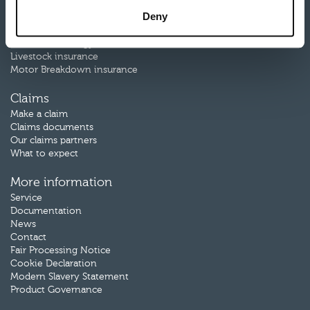
Farm Combined insurance
Deny
Farm Motor insurance
Rural Business Motor insurance
Renewable Energy insurance
Livestock insurance
Motor Breakdown insurance
Claims
Make a claim
Claims documents
Our claims partners
What to expect
More information
Service
Documentation
News
Contact
Fair Processing Notice
Cookie Declaration
Modern Slavery Statement
Product Governance