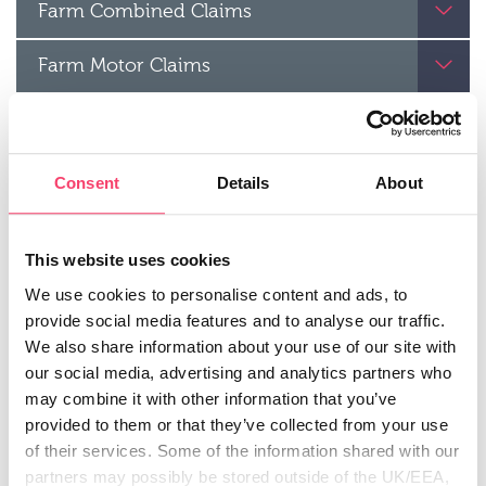
Farm Combined Claims
Farm Motor Claims
Rural Business Motor Claims
Renewable Energy Claims
Consent
Details
About
Farm Combined Legal Expenses Claims
This website uses cookies
Agricultural Contractor’s Liability
We use cookies to personalise content and ads, to
provide social media features and to analyse our traffic.
claims
Motor Breakdown
We also share information about your use of our site with
our social media, advertising and analytics partners who
Windscreen Repair
may combine it with other information that you’ve
provided to them or that they’ve collected from your use
Motor Legal Expenses claims
of their services. Some of the information shared with our
partners may possibly be stored outside of the UK/EEA,