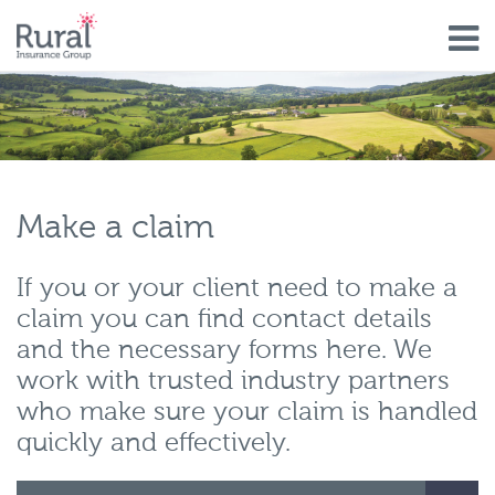
Skip
to
main
content
Make a claim
If you or your client need to make a
claim you can find contact details
and the necessary forms here. We
work with trusted industry partners
who make sure your claim is handled
quickly and effectively.