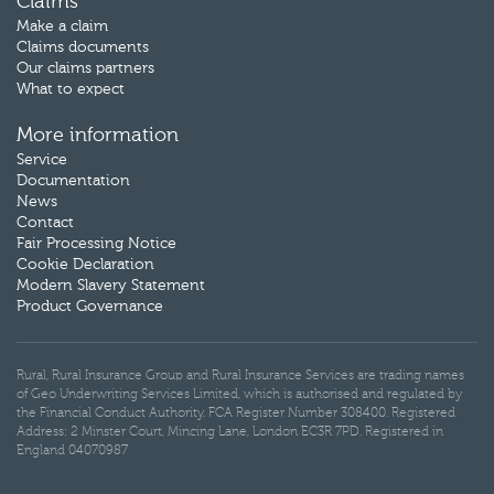
Claims
Make a claim
Claims documents
Our claims partners
What to expect
More information
Service
Documentation
News
Contact
Fair Processing Notice
Cookie Declaration
Modern Slavery Statement
Product Governance
Rural, Rural Insurance Group and Rural Insurance Services are trading names
of Geo Underwriting Services Limited, which is authorised and regulated by
the Financial Conduct Authority. FCA Register Number 308400. Registered
Address: 2 Minster Court, Mincing Lane, London EC3R 7PD. Registered in
England 04070987