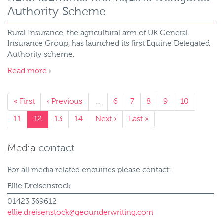
Authority Scheme
Rural Insurance, the agricultural arm of UK General
Insurance Group, has launched its first Equine Delegated
Authority scheme.
Read more
« First
‹ Previous
…
6
7
8
9
10
11
12
13
14
Next ›
Last »
Media
contact
For all media related enquiries please contact:
Ellie Dreisenstock
01423 369612
ellie.dreisenstock@geounderwriting.com