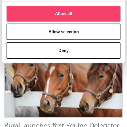
Rural ‘first to market’ with green
Allow all
insurance to meet rising demand
Rural Insurance has launched a suite of
green insurance
Allow selection
products
to meet growing demand in the farming sector.
Read more
Deny
Rural launches first Equine Delegated