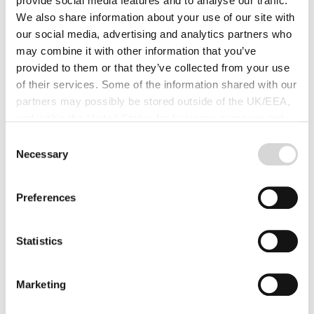
provide social media features and to analyse our traffic.
We also share information about your use of our site with
our social media, advertising and analytics partners who
You are going to love our 14%
may combine it with other information that you’ve
discount in February and March!
provided to them or that they’ve collected from your use
of their services. Some of the information shared with our
Valentine’s day is traditionally the time of the year when
partners may possibly be stored outside of the UK/EEA,
you show that special someone just how much you care.
and within the United States for business purposes only.
Read more
All data is protected through data protection law within the
Consent
UK/EEA, and the Privacy Policy of the partner we do
Necessary
Selection
business with.
Preferences
Statistics
Marketing