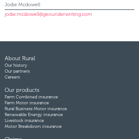
Jodie Mcdowell
jodie.mcdowell@geounderwriting.com
About Rural
Our history
Our partners
Careers
Our products
Farm Combined insurance
Farm Motor insurance
Rural Business Motor insurance
Renewable Energy insurance
Livestock insurance
Motor Breakdown insurance