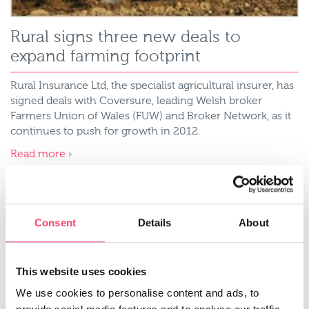
Rural signs three new deals to
expand farming footprint
Rural Insurance Ltd, the specialist agricultural insurer, has
signed deals with Coversure, leading Welsh broker
Farmers Union of Wales (FUW) and Broker Network, as it
continues to push for growth in 2012.
Read more
Consent
Details
About
This website uses cookies
We use cookies to personalise content and ads, to