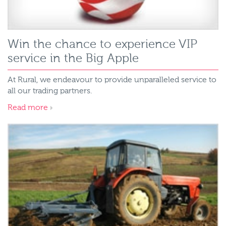
Win the chance to experience VIP
service in the Big Apple
At Rural, we endeavour to provide unparalleled service to
all our trading partners.
Read more