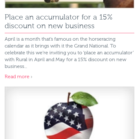
Place an accumulator for a 15%
discount on new business
April is a month that’s famous on the horseracing
calendar as it brings with it the Grand National. To
celebrate this we’re inviting you to ‘place an accumulator’
with Rural in April and May for a 15% discount on new
business...
Read more