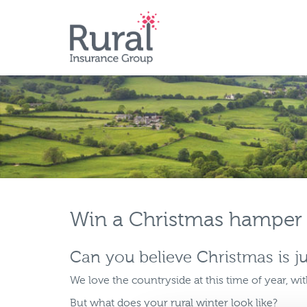
Skip
to
main
content
Win a Christmas hamper
Can you believe Christmas is j
We love the countryside at this time of year, wit
But what does your rural winter look like?