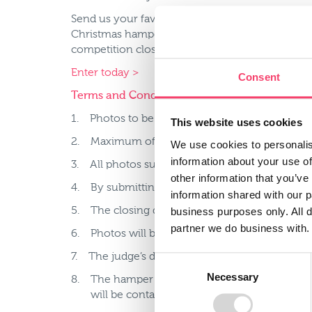
Send us your favourite seasonal farming or rur
Christmas hamper worth £100. Remember to tag 
competition closes on 18th December 2016.
Enter today >
Consent
Terms and Conditions
1. Photos to be posted on twitter. Tweet must i
This website uses cookies
2. Maximum of 5 photo entries per person.
We use cookies to personalis
information about your use of
3. All photos submitted must be the original wo
other information that you’ve
4. By submitting your photo you give consent 
information shared with our 
business purposes only. All d
5. The closing date for entries is end of day 
partner we do business with.
6. Photos will be judged on Monday 19th De
7. The judge’s decision is final.
Consent
Necessary
Selection
8. The hamper will be dispatched to the winner
will be contacted via Twitter.