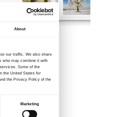
 winning a
the
About
ition.
se our traffic. We also share
ers who may combine it with
r services. Some of the
.
n the United States for
and the Privacy Policy of the
Marketing
dress the winner