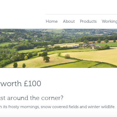
Home
About
Products
Working
 worth £100
ust around the corner?
h its frosty mornings, snow covered fields and winter wildlife.