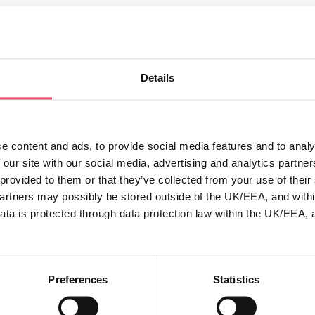
al photo on Twitter this December to be in with the chance of
@ruralinsurance in your tweet. We’ll choose a winner after 
Details
nclude @ruralinsurance in order to be entered into the compet
e content and ads, to provide social media features and to analy
 our site with our social media, advertising and analytics partn
rk of the entrant.
 provided to them or that they’ve collected from your use of thei
for Rural Insurance to use this image for promotion purposes
partners may possibly be stored outside of the UK/EEA, and withi
ata is protected through data protection law within the UK/EEA, 
Sunday 18th December.
cember
Preferences
Statistics
 by Friday 23rd December. In order to obtain the delivery ad