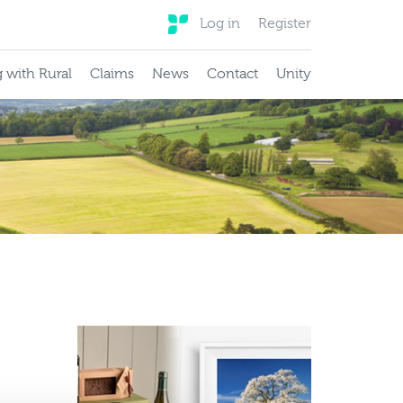
Log in
Register
 with Rural
Claims
News
Contact
Unity