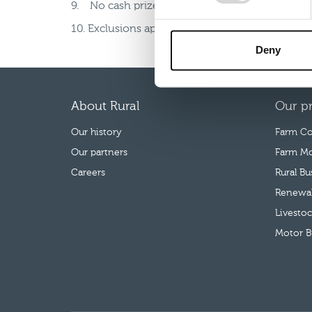
9. No cash prize alternative.
10. Exclusions apply. This competition is not o
Deny
About Rural
Our p
Our history
Farm Co
Our partners
Farm Mo
Careers
Rural B
Renewab
Livestoc
Motor B