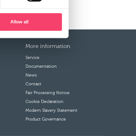
Allow all
More information
Service
Documentation
News
Contact
Fair Processing Notice
Cookie Declaration
Modern Slavery Statement
Product Governance