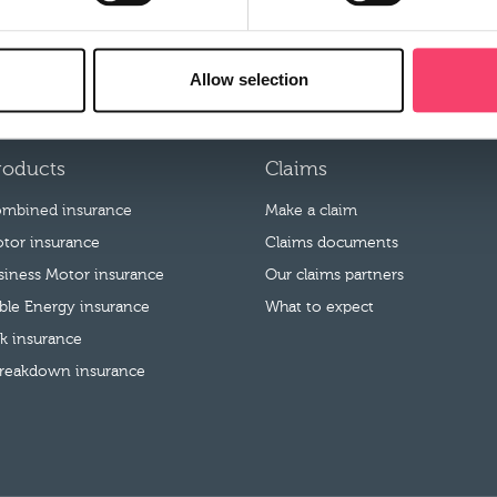
pen to Rural employees or their family members.
Allow selection
roducts
Claims
mbined insurance
Make a claim
tor insurance
Claims documents
usiness Motor insurance
Our claims partners
le Energy insurance
What to expect
k insurance
reakdown insurance