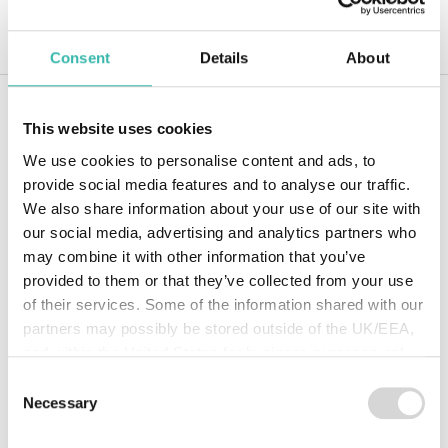
Log in
Consent
Details
About
Using Rural’s online submission forms is
This website uses cookies
easy and the turnaround time is great. I
We use cookies to personalise content and ads, to
submitted a new business quote online
provide social media features and to analyse our traffic.
and was delighted to get a call from an
We also share information about your use of our site with
underwriter the same day. They
our social media, advertising and analytics partners who
confirmed my submission had been
may combine it with other information that you’ve
received and that they needed to ask a
provided to them or that they’ve collected from your use
few detailed questions about the risk in
of their services. Some of the information shared with our
order to start working it. I received the
partners may possibly be stored outside of the UK/EEA,
quote within 3 working days which
and within the United States for business purposes only.
meant I was able to respond to my client
All data is protected through data protection law within the
Consent
quickly.
UK/EEA, and the Privacy Policy of the partner we do
Necessary
Selection
business with.