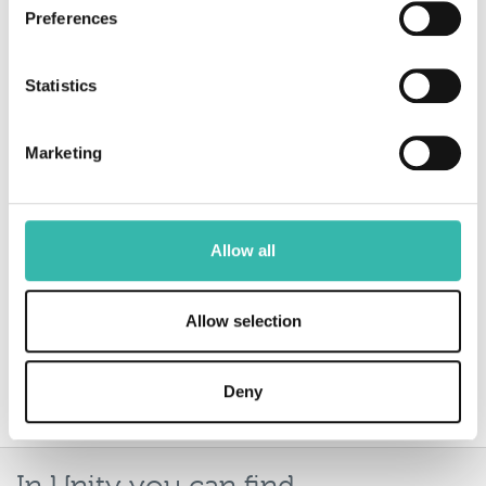
Preferences
Beverley Austwick, Keith Taylor Insurance
Statistics
When working with Rural, Unity is my go
to destination. It’s very user-friendly and
Marketing
whether I need to make a submission,
check their risk appetite or to find an
underwriter’s contact number, I know I
Allow all
will find everything I need in one place.
Allow selection
Michaela Devereux, Greenland’s Insurance
Deny
Services