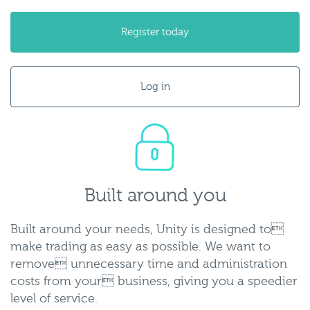
Register today
Log in
built-
around-
you.png
Built around you
Built around your needs, Unity is designed to
make trading as easy as possible. We want to
remove unnecessary time and administration
costs from your business, giving you a speedier
level of service.