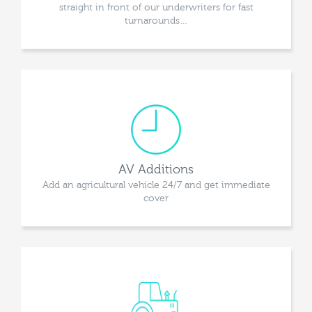
straight in front of our underwriters for fast
turnarounds…
AV Additions
Add an agricultural vehicle 24/7 and get immediate
cover