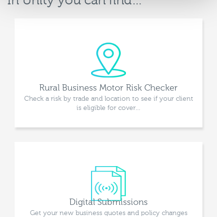
In Unity you can find…
Rural Business Motor Risk Checker
Check a risk by trade and location to see if your client
is eligible for cover…
Digital Submissions
Get your new business quotes and policy changes