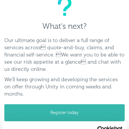
whats-
next2.png
What's next?
Our ultimate goal is to deliver a full range of
services across quote-and-buy, claims, and
financial self-service. We want you to be able to
see our risk appetite at a glance and chat with
us directly online.
We’ll keep growing and developing the services
on offer through Unity in coming weeks and
months.
Register today