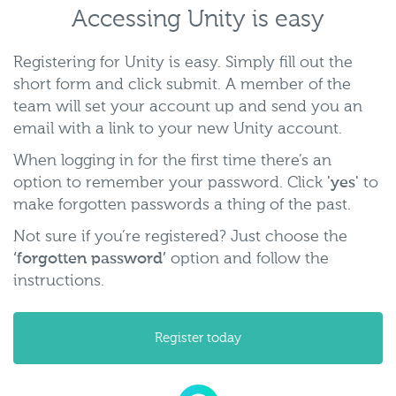
Accessing Unity is easy
Registering for Unity is easy. Simply fill out the
short form and click submit. A member of the
team will set your account up and send you an
email with a link to your new Unity account.
When logging in for the first time there’s an
option to remember your password. Click
'yes'
to
make forgotten passwords a thing of the past.
Not sure if you’re registered? Just choose the
‘forgotten password’
option and follow the
instructions.
Register today