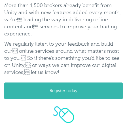
More than 1,500 brokers already benefit from
Unity and with new features added every month,
we’re leading the way in delivering online
content and services to improve your trading
experience.
We regularly listen to your feedback and build
our online services around what matters most
to you. So if there’s something you’d like to see
on Unity, or ways we can improve our digital
services, let us know!
Register today
accessing-
unity.png