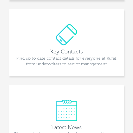
Key Contacts
Find up to date contact details for everyone at Rural,
from underwriters to senior management
Latest News