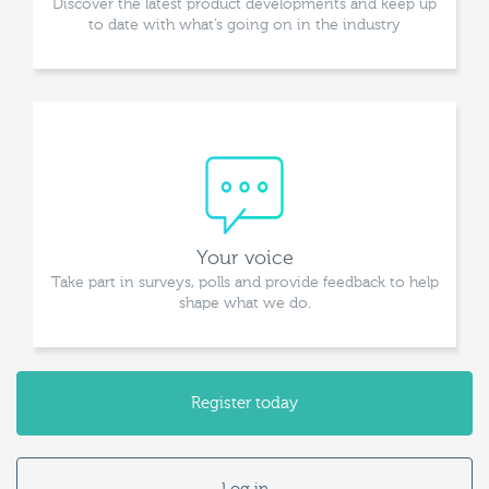
Discover the latest product developments and keep up
to date with what’s going on in the industry
Your voice
Take part in surveys, polls and provide feedback to help
shape what we do.
Register today