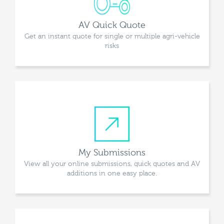
AV Quick Quote
Get an instant quote for single or multiple agri-vehicle
risks
My Submissions
View all your online submissions, quick quotes and AV
additions in one easy place.