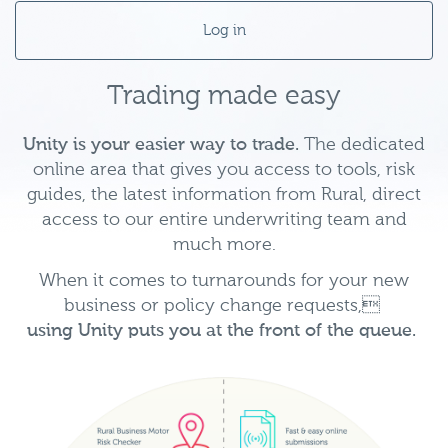
Log in
Trading made easy
Unity is your easier way to trade.
The dedicated
online area that gives you access to tools, risk
guides, the latest information from Rural, direct
access to our entire underwriting team and
much more.
When it comes to turnarounds for your new
business or policy change requests,
using Unity puts you at the front of the queue.