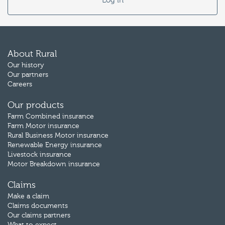
Log in
About Rural
Our history
Our partners
Careers
Our products
Farm Combined insurance
Farm Motor insurance
Rural Business Motor insurance
Renewable Energy insurance
Livestock insurance
Motor Breakdown insurance
Claims
Make a claim
Claims documents
Our claims partners