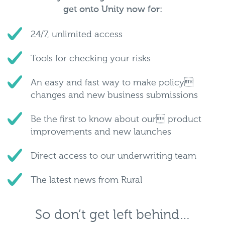
get onto Unity now for:
24/7, unlimited access
Tools for checking your risks
An easy and fast way to make policy
changes and new business submissions
Be the first to know about our product
improvements and new launches
Direct access to our underwriting team
The latest news from Rural
So don’t get left behind…