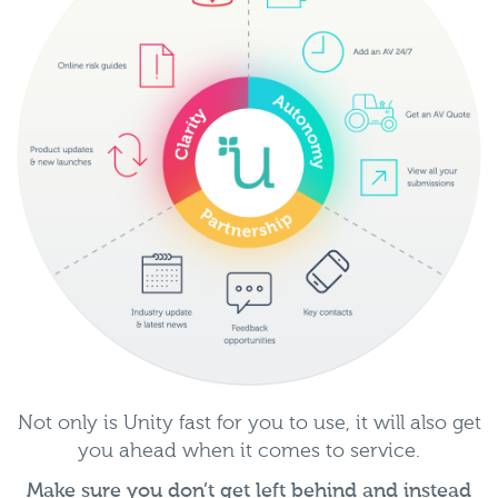
Not only is Unity fast for you to use, it will also get
you ahead when it comes to service.
Make sure you don’t get left behind and instead