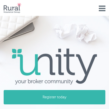
Skip
to
main
content
unity_your_broker_community.pn
Register today