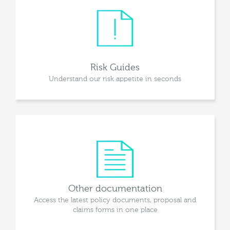
Risk Guides
Understand our risk appetite in seconds
Other documentation
Access the latest policy documents, proposal and
claims forms in one place