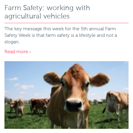
Farm Safety: working with
agricultural vehicles
The key message this week for the 5th annual Farm
Safety Week is that farm safety is a lifestyle and not a
slogan.
Read more