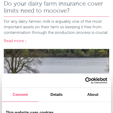
Do your dairy farm insurance cover
limits need to mooove?
For any dairy farmer, milk is arguably one of the most
important assets on their farm so keeping it free from
contamination through the production process is crucial.
Read more
Consent
Details
About
This website uses cookies