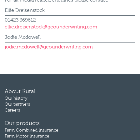
For all media related enquiries please contact:
Ellie Dreisenstock
01423 369612
ellie.dreisenstock@geounderwriting.com
Jodie Mcdowell
jodie.mcdowell@geounderwriting.com
About Rural
Our history
Our partners
Careers
Our products
Farm Combined insurance
Farm Motor insurance