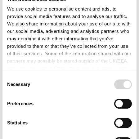
5 questions to ask when buying
Livestock insurance
We use cookies to personalise content and ads, to
provide social media features and to analyse our traffic.
In 2016 our customers made more claims for their
We also share information about your use of our site with
livestock than for anything else on the farm. The majority
our social media, advertising and analytics partners who
of these were for fatal injuries but sheep worrying,
may combine it with other information that you’ve
animals on the road and damage to property from
provided to them or that they’ve collected from your use
animals were also reasons our customers needed to
of their services. Some of the information shared with our
make a claim.
partners may possibly be stored outside of the UK/EEA,
Read more
and within the United States for business purposes only.
All data is protected through data protection law within the
Consent
UK/EEA, and the Privacy Policy of the partner we do
Necessary
Selection
business with.
Preferences
Statistics