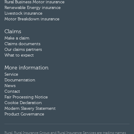
Rural Business Motor insurance
Renewable Energy insurance
Livestock insurance
Motor Breakdown insurance
Claims
Make a claim
Claims documents
Our claims partners
What to expect
More information
Service
Documentation
News
Contact
Fair Processing Notice
Cookie Declaration
Modern Slavery Statement
Product Governance
Rural, Rural Insurance Group and Rural Insurance Services are trading names