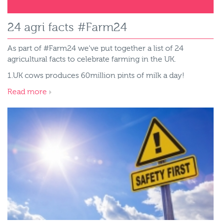
24 agri facts #Farm24
As part of #Farm24 we've put together a list of 24
agricultural facts to celebrate farming in the UK.
1.UK cows produces 60million pints of milk a day!
Read more