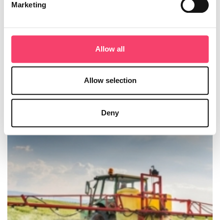
Marketing
How one customer benefited from
Business Interruption cover
Allow all
Business Interruption cover secures the future of dairy
calves in Devon.
Allow selection
Our customer farms 400 milking cows plus followers on
a 300+ acre dairy farm in mid-Devon.
Deny
Read more