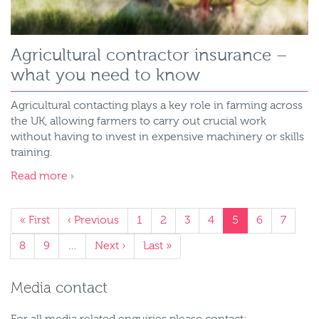
Agricultural contractor insurance –
what you need to know
Agricultural contacting plays a key role in farming across
the UK, allowing farmers to carry out crucial work
without having to invest in expensive machinery or skills
training.
Read more
« First
‹ Previous
1
2
3
4
5
6
7
8
9
…
Next ›
Last »
Media
contact