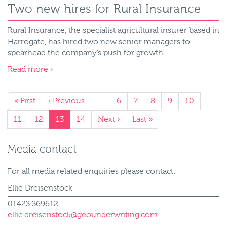
Two new hires for Rural Insurance
Rural Insurance, the specialist agricultural insurer based in
Harrogate, has hired two new senior managers to
spearhead the company’s push for growth.
Read more
« First
‹ Previous
…
6
7
8
9
10
11
12
13
14
Next ›
Last »
Media
contact
For all media related enquiries please contact:
Ellie Dreisenstock
01423 369612
ellie.dreisenstock@geounderwriting.com