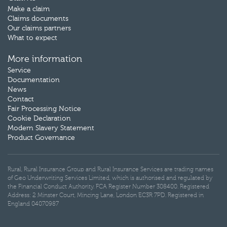
Make a claim
Claims documents
Our claims partners
What to expect
More information
Service
Documentation
News
Contact
Fair Processing Notice
Cookie Declaration
Modern Slavery Statement
Product Governance
Rural, Rural Insurance Group and Rural Insurance Services are trading names
of Geo Underwriting Services Limited, which is authorised and regulated by
the Financial Conduct Authority. FCA Register Number 308400. Registered
Address: 2 Minster Court, Mincing Lane, London EC3R 7PD. Registered in
England 04070987