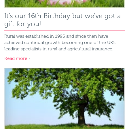
It’s our 16th Birthday but we’ve got a
gift for you!
Rural was established in 1995 and since then have
achieved continual growth becoming one of the UK’s
leading specialists in rural and agricultural insurance.
Read more