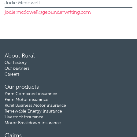
Jodie Mcdowell
jodie.mcdowell@geounderwriting.com
About Rural
Our history
Our partners
Careers
Our products
Farm Combined insurance
Farm Motor insurance
Rural Business Motor insurance
Renewable Energy insurance
Livestock insurance
Motor Breakdown insurance
Claims