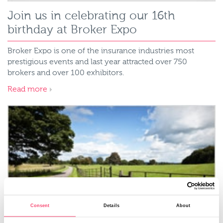
Join us in celebrating our 16th
birthday at Broker Expo
Broker Expo is one of the insurance industries most
prestigious events and last year attracted over 750
brokers and over 100 exhibitors.
Read more
Consent
Details
About