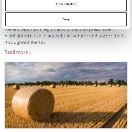
Allow selection
Rural Insurance launches security
discounts for farm vehicles
Deny
Recent reports in regional and national press have
highlighted a rise in agricultural vehicle and tractor thefts
throughout the UK.
Read more