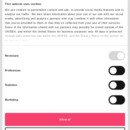
Rural sales team refresh completed
This website uses cookies
We use cookies to personalise content and ads, to provide social media features and to
following new hire
analyse our traffic. We also share information about your use of our site with our social
media, advertising and analytics partners who may combine it with other information
that you’ve provided to them or that they’ve collected from your use of their services.
Rural Insurance, the specialist agricultural insurer based in
Some of the information shared with our partners may possibly be stored outside of the
UK/EEA, and within the United States for business purposes only. All data is protected
Harrogate, has completed its sales team line-up following
through data protection law within the UK/EEA, and the Privacy Policy of the partner we
the appointment of Jodie Anderson as Regional Sales
do business with.
Manager for Wales and the South West.
Consent
Read more
Necessary
Selection
Preferences
Statistics
Marketing
Allow all