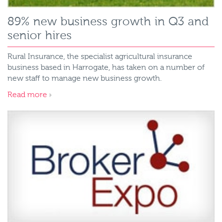
89% new business growth in Q3 and
senior hires
Rural Insurance, the specialist agricultural insurance
business based in Harrogate, has taken on a number of
new staff to manage new business growth.
Read more