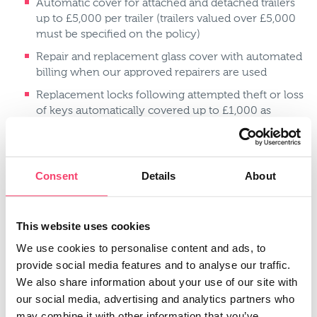
Automatic cover for attached and detached trailers
up to £5,000 per trailer (trailers valued over £5,000
must be specified on the policy)
Repair and replacement glass cover with automated
billing when our approved repairers are used
Replacement locks following attempted theft or loss
of keys automatically covered up to £1,000 as
standard
Audio Visual Communication or Guidance
Equipment automatically covered up to £1,000 as
Consent
Details
About
standard
Personal accident cover up to £10,000 as standard
This website uses cookies
Driving abroad cover for up to 90 days per trip in EU
countries
We use cookies to personalise content and ads, to
Medical Expenses cover up to £250 as standard
provide social media features and to analyse our traffic.
We also share information about your use of our site with
No claims discount available
our social media, advertising and analytics partners who
No claims discount protection available
may combine it with other information that you’ve