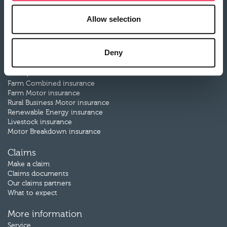
Allow selection
About Rural
Our history
Our partners
Careers
Deny
Our products
Farm Combined insurance
Farm Motor insurance
Rural Business Motor insurance
Renewable Energy insurance
Livestock insurance
Motor Breakdown insurance
Claims
Make a claim
Claims documents
Our claims partners
What to expect
More information
Service