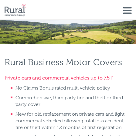
Skip
to
main
content
Rural Business Motor Covers
Private cars and commercial vehicles up to 7.5T
No Claims Bonus rated multi vehicle policy
Comprehensive, third party fire and theft or third-
party cover
New for old replacement on private cars and light
commercial vehicles following total loss accident,
fire or theft within 12 months of first registration