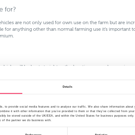
le for?
hicles are not only used for own use on the farm but are incre
cle for anything other than normal farming use it’s important t
remium.
hicle will be kept at night as the location can reduce or incre
premium. If you have more security measures in place to reduc
ll be viewed by your insurer.
Details
ns?
, to provide social media features and to analyse our traffic. We also share information about y
e you should think about how it will impact your insurance as
mbine it with other information that you’ve provided to them or that they’ve collected from your
ibly be stored outside of the UK/EEA, and within the United States for business purposes only. A
seating it can be viewed negatively and could increase your pr
y of the partner we do business with.
ity measures such as a Thatcham approved immobiliser it coul
Preferences
Statistics