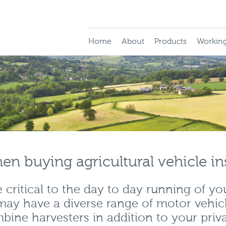
Home
About
Products
Working
en buying agricultural vehicle i
critical to the day to day running of yo
may have a diverse range of motor vehic
bine harvesters in addition to your priv