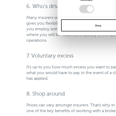
Selection
6. Who's driving?
Many insurers will offer an “open driving” polic
gives you flexibility, allowing anyone who meets
Deny
you employ someone new as long as they have no
where you will be required to specify driver deta
operations.
7. Voluntary excess
It’s up to you how much excess you want to pa
what you would have to pay in the event of a c
has applied.
8. Shop around
Prices can vary amongst insurers. That’s why in
one of the key benefits of working with a broker