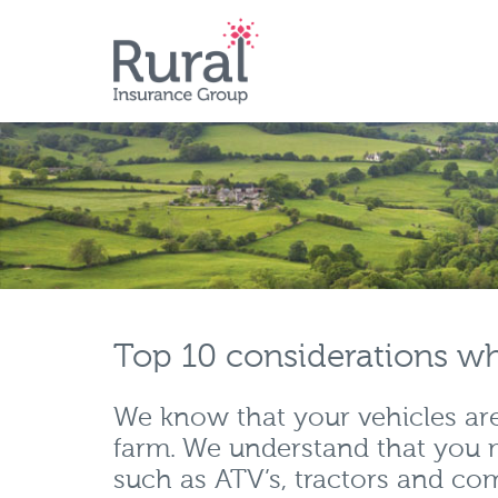
Skip
to
main
content
Top 10 considerations wh
We know that your vehicles are 
farm. We understand that you 
such as ATV’s, tractors and com