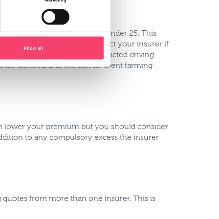
e, any driver excluding drivers under 25. This
 policy you won’t need to contact your insurer if
Allow all
ely, some insurers offer restricted driving
heir benefits and will suit different farming
can lower your premium but you should consider
ddition to any compulsory excess the insurer
g quotes from more than one insurer. This is