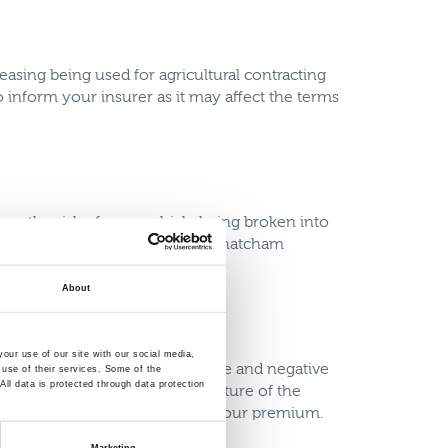
asing being used for agricultural contracting
o inform your insurer as it may affect the terms
ase the risk of your vehicle being broken into
e the risk of theft, such as a Thatcham
About
our use of our site with our social media,
 modifications can have positive and negative
 use of their services. Some of the
ll data is protected through data protection
emium as it’s not a standard feature of the
d have a positive influence on your premium.
Marketing