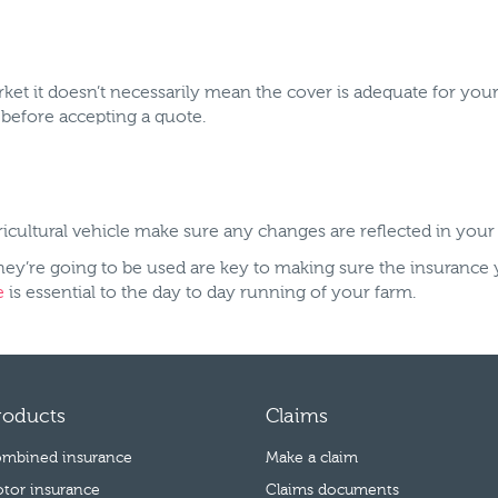
et it doesn’t necessarily mean the cover is adequate for your 
u before accepting a quote.
ricultural vehicle make sure any changes are reflected in your
hey’re going to be used are key to making sure the insurance 
e
is essential to the day to day running of your farm.
roducts
Claims
mbined insurance
Make a claim
tor insurance
Claims documents