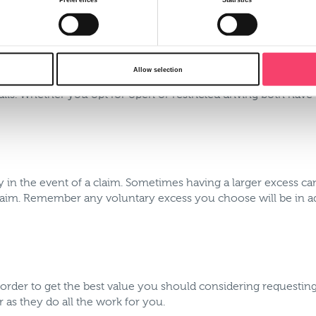
y which may also have an age restriction against it. For exampl
 this criteria to drive your vehicle. By having an open driving
Allow selection
 adverse experience such as convictions or claims. Alternativ
ils. Whether you opt for open or restricted driving both have t
y in the event of a claim. Sometimes having a larger excess 
laim. Remember any voluntary excess you choose will be in a
 order to get the best value you should considering requestin
 as they do all the work for you.