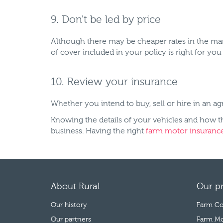
9. Don't be led by price
Although there may be cheaper rates in the mark
of cover included in your policy is right for yo
10. Review your insurance
Whether you intend to buy, sell or hire in an ag
Knowing the details of your vehicles and how t
business. Having the right
farm motor insuranc
About Rural
Our p
Our history
Farm Co
Our partners
Farm Mo