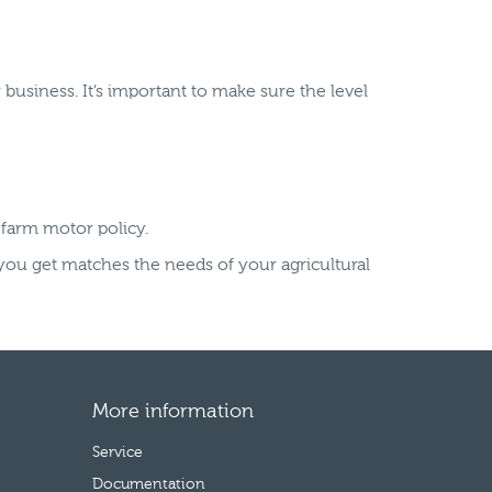
business. It’s important to make sure the level
 farm motor policy.
you get matches the needs of your agricultural
More information
Service
Documentation