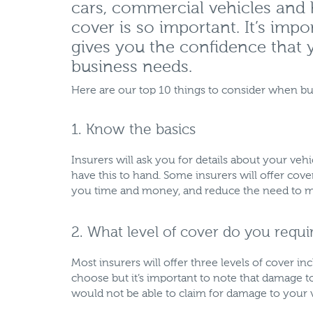
cars, commercial vehicles and
cover is so important. It’s imp
gives you the confidence that y
business needs.
Here are our top 10 things to consider when bu
1. Know the basics
Insurers will ask you for details about your ve
have this to hand. Some insurers will offer cov
you time and money, and reduce the need to ma
2. What level of cover do you requi
Most insurers will offer three levels of cover in
choose but it’s important to note that damage 
would not be able to claim for damage to your ve