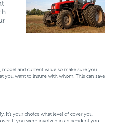
ht
ch
ur
ake, model and current value so make sure you
what you want to insure with whom. This can save
ly. It’s your choice what level of cover you
over. If you were involved in an accident you