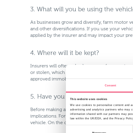
3. What will you be using the vehic
As businesses grow and diversify, farm motor ve
and other diversifications. If you use your vehi
applied by the insurer and may impact your p
4. Where will it be kept?
Insurers will often ask where your farm motor ve
or stolen, which in turn has an impact on your 
approved immobiliser, the more favourably it wi
Consent
5. Have you added any modificatio
This website uses cookies
We use cookies to personalise content and ads
Before making any modifications to your vehicl
advertising and analytics partners who may co
information shared with our partners may poss
implications. For example if you add additional 
law within the UK/EEA, and the Privacy Polic
vehicle. On the other hand if you added secur
Consent
Necessary