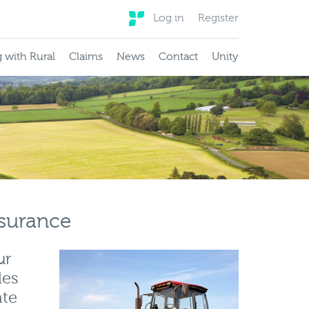
Log in
Register
 with Rural
Claims
News
Contact
Unity
nsurance
ur
les
ate