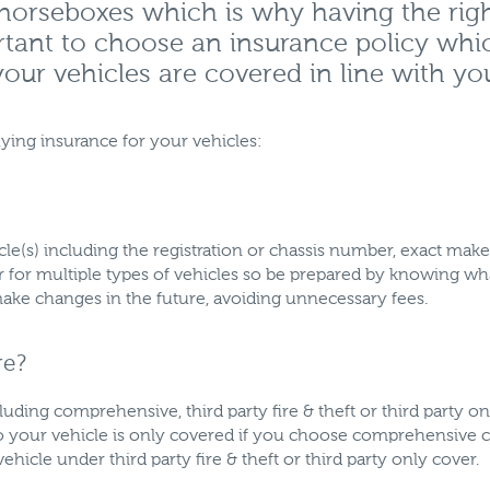
 horseboxes which is why having the rig
ortant to choose an insurance policy whi
our vehicles are covered in line with yo
ying insurance for your vehicles:
hicle(s) including the registration or chassis number, exact m
er for multiple types of vehicles so be prepared by knowing 
ke changes in the future, avoiding unnecessary fees.
re?
cluding comprehensive, third party fire & theft or third party on
to your vehicle is only covered if you choose comprehensive c
hicle under third party fire & theft or third party only cover.