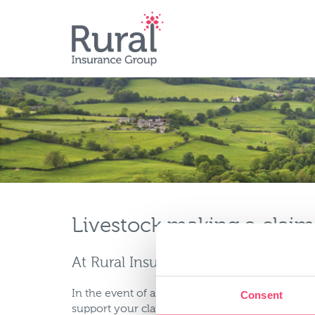
Skip
to
main
content
Livestock making a claim
At Rural Insurance we understand th
In the event of a claim you or your client shoul
Consent
support your claim and send to: