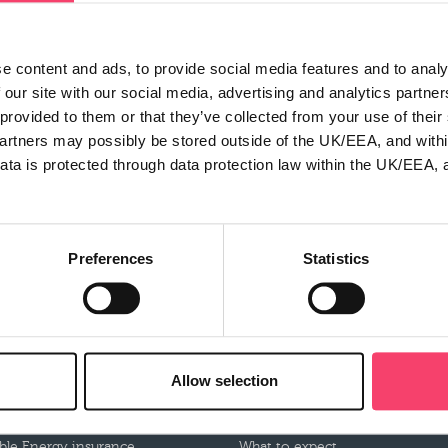
e content and ads, to provide social media features and to analy
 our site with our social media, advertising and analytics partn
 provided to them or that they’ve collected from your use of thei
partners may possibly be stored outside of the UK/EEA, and withi
ata is protected through data protection law within the UK/EEA, 
Preferences
Statistics
roducts
Claims
mbined insurance
Make a claim
Allow selection
tor insurance
Claims documents
usiness Motor insurance
Our claims partners
le Energy insurance
What to expect