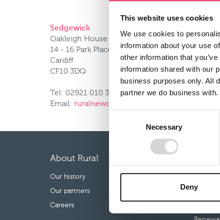
This website uses cookies
Sedgewick
We use cookies to personalis
Oakleigh House
information about your use of
14 - 16 Park Place
other information that you’ve
Cardiff
information shared with our 
CF10 3DQ
business purposes only. All d
partner we do business with.
Tel: 02921 010 334
Email:
ruralnewclaims@uk.sedgwick.com
Consent
Necessary
Selection
About Rural
Our p
Our history
Farm Co
Deny
Our partners
Farm Mo
Careers
Rural B
Renewab