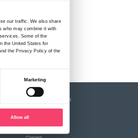
se our traffic. We also share
ers who may combine it with
r services. Some of the
n the United States for
and the Privacy Policy of the
Marketing
More information
Service
Allow all
Documentation
News
Contact