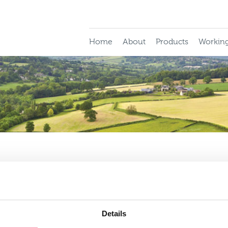
Home
About
Products
Working
e importance of the claims service for your cl
d contact our claims team directly at the following address. P
Details