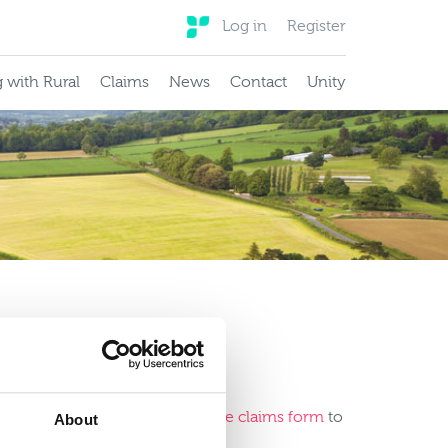
Log in
Register
 with Rural
Claims
News
Contact
Unity
ients.
lease
download and complete the claims form
to
About