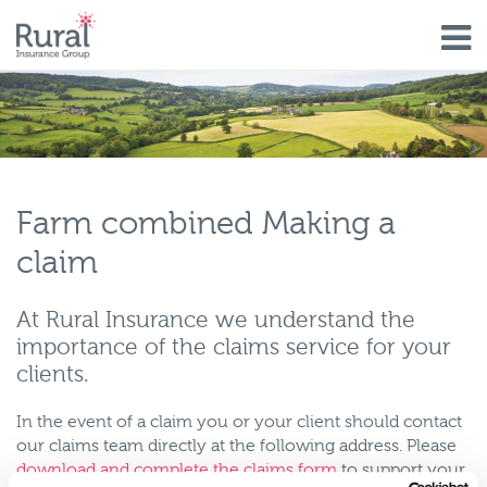
Skip
to
main
content
Farm combined Making a
claim
At Rural Insurance we understand the
importance of the claims service for your
clients.
In the event of a claim you or your client should contact
our claims team directly at the following address. Please
download and complete the claims form
to support your