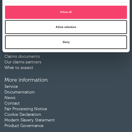
Farm Combined insurance
Farm Motor insurance
Allow all
Rural Business Motor insurance
Renewable Energy insurance
Livestock insurance
Allow selection
Motor Breakdown insurance
Deny
Claims
Make a claim
Claims documents
Our claims partners
What to expect
More information
Service
Documentation
News
Contact
Fair Processing Notice
Cookie Declaration
Modern Slavery Statement
Product Governance