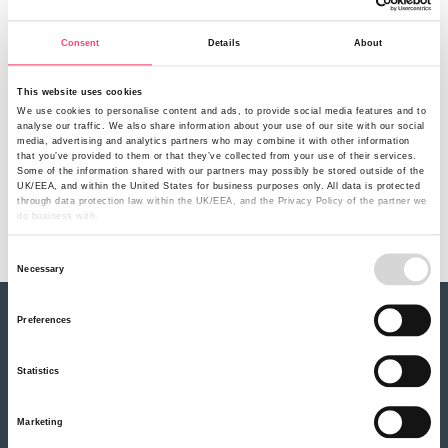
claim and send to:
Consent
Details
About
Sedgewick
Oakleigh House
This website uses cookies
We use cookies to personalise content and ads, to provide social media features and to
14 - 16 Park Place
analyse our traffic. We also share information about your use of our site with our social
Cardiff
media, advertising and analytics partners who may combine it with other information
that you’ve provided to them or that they’ve collected from your use of their services.
CF10 3DQ
Some of the information shared with our partners may possibly be stored outside of the
UK/EEA, and within the United States for business purposes only. All data is protected
through data protection law within the UK/EEA, and the Privacy Policy of the partner we
Tel: 02921 010 334
do business with.
Email:
ruralnewclaims@uk.sedgwick.com
Consent
Necessary
Selection
Preferences
About Rural
Our history
Statistics
Our partners
Careers
Marketing
Our products