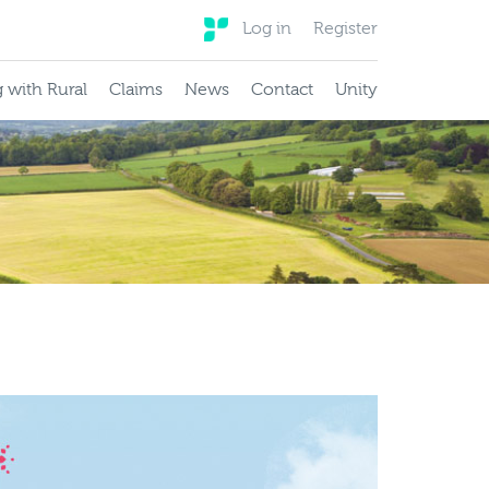
Log in
Register
 with Rural
Claims
News
Contact
Unity