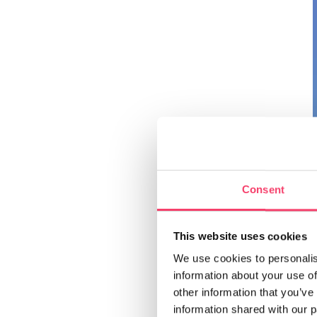
Consent
This website uses cookies
We use cookies to personalis
information about your use of
other information that you’ve
information shared with our 