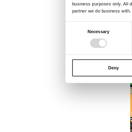
business purposes only. All d
partner we do business with.
Consent
Necessary
Selection
Deny