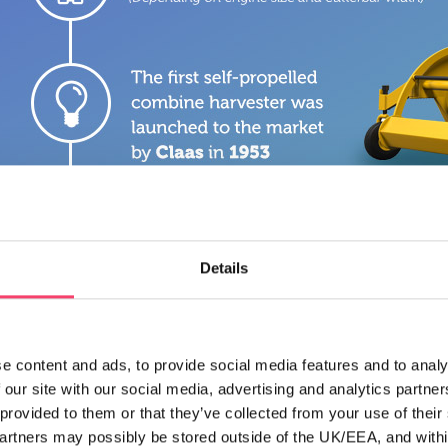
Details
e content and ads, to provide social media features and to analy
 our site with our social media, advertising and analytics partn
 provided to them or that they’ve collected from your use of thei
partners may possibly be stored outside of the UK/EEA, and withi