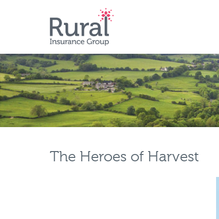
Skip
to
main
content
The Heroes of Harvest