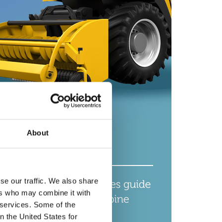
About
se our traffic. We also share
ers who may combine it with
r services. Some of the
n the United States for