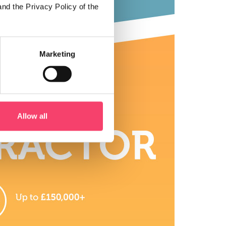
and the Privacy Policy of the
Marketing
Allow all