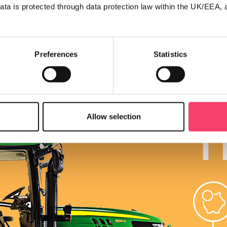
ata is protected through data protection law within the UK/EEA, 
Preferences
Statistics
Allow selection