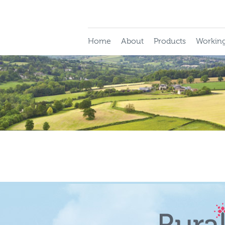
Home
About
Products
Working