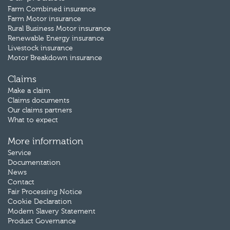
Farm Combined insurance
Farm Motor insurance
Rural Business Motor insurance
Renewable Energy insurance
Livestock insurance
Motor Breakdown insurance
Claims
Make a claim
Claims documents
Our claims partners
What to expect
More information
Service
Documentation
News
Contact
Fair Processing Notice
Cookie Declaration
Modern Slavery Statement
Product Governance