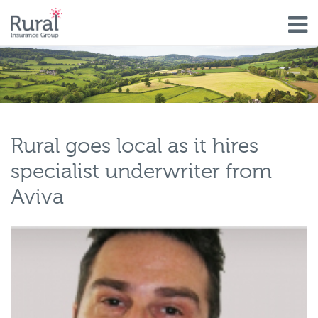
Skip
to
main
content
Rural goes local as it hires
specialist underwriter from
Aviva