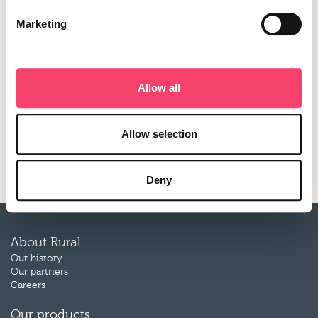
agricultural business. He spent twelve years in a similar
Marketing
role at Axa, and between 1985-1994 worked at Hannah
and Lawton.
He said: “I am delighted to have the opportunity to join a
fast growing business which is passionate about the
Allow all
agricultural sector. I have seen the benefits of ‘localism’ at
first hand, and know that personal service and deep
market knowledge is highly valued by brokers and their
Allow selection
clients. I’m looking forward to assisting Mike and the
team to deliver further growth for Rural.”
Deny
About Rural
Our history
Our partners
Careers
Our products