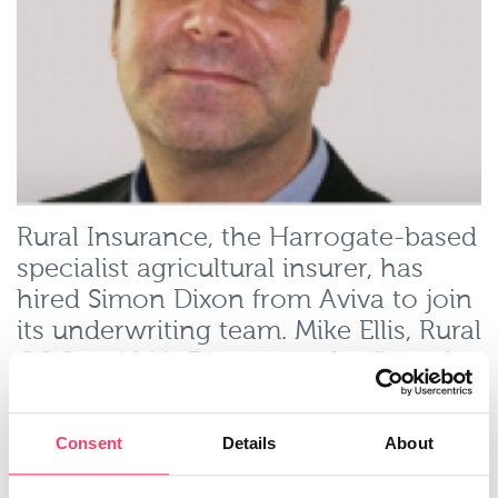
Rural Insurance, the Harrogate-based
specialist agricultural insurer, has
hired Simon Dixon from Aviva to join
its underwriting team. Mike Ellis, Rural
COO, said Mr Dixon was the first of
four ‘development’ underwriters Rural
is planning to recruit this year, and is
Consent
Details
About
part of a strategy to bring on board
high quality underwriters and base