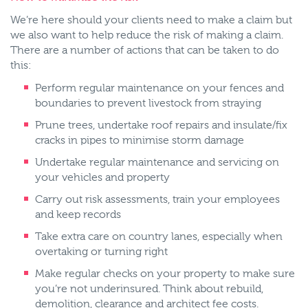
We’re here should your clients need to make a claim but
we also want to help reduce the risk of making a claim.
There are a number of actions that can be taken to do
this:
Perform regular maintenance on your fences and
boundaries to prevent livestock from straying
Prune trees, undertake roof repairs and insulate/fix
cracks in pipes to minimise storm damage
Undertake regular maintenance and servicing on
your vehicles and property
Carry out risk assessments, train your employees
and keep records
Take extra care on country lanes, especially when
overtaking or turning right
Make regular checks on your property to make sure
you’re not underinsured. Think about rebuild,
demolition, clearance and architect fee costs.