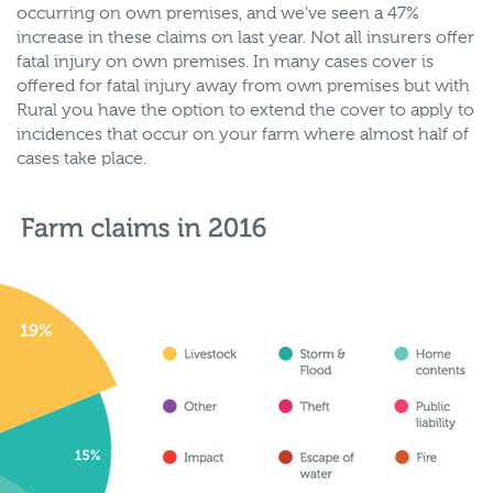
occurring on own premises, and we’ve seen a 47%
increase in these claims on last year. Not all insurers offer
fatal injury on own premises. In many cases cover is
offered for fatal injury away from own premises but with
Rural you have the option to extend the cover to apply to
incidences that occur on your farm where almost half of
cases take place.