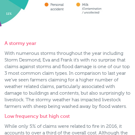
A stormy year
With numerous storms throughout the year including
Storm Desmond, Eva and Frank it’s with no surprise that
claims against storms and flood damage is one of our top
3 most common claim types. In comparison to last year
we’ve seen farmers claiming for a higher number of
weather related claims, particularly associated with
damage to buildings and contents, but also surprisingly to
livestock. The stormy weather has impacted livestock
farmers with sheep being washed away by flood waters.
Low frequency but high cost
While only 5% of claims were related to fire in 2016, it
accounts to over a third of the overall cost. Although the