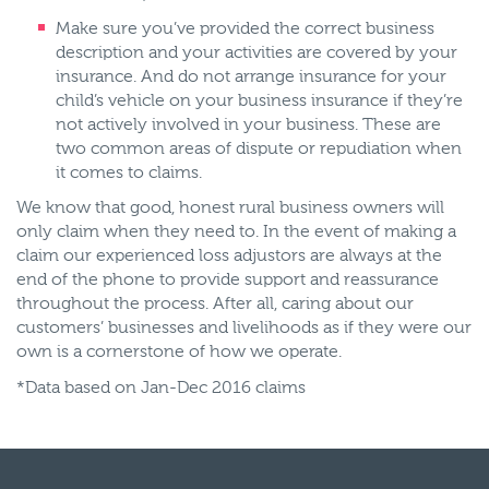
Make sure you’ve provided the correct business
description and your activities are covered by your
insurance. And do not arrange insurance for your
child’s vehicle on your business insurance if they’re
not actively involved in your business. These are
two common areas of dispute or repudiation when
it comes to claims.
We know that good, honest rural business owners will
only claim when they need to. In the event of making a
claim our experienced loss adjustors are always at the
end of the phone to provide support and reassurance
throughout the process. After all, caring about our
customers’ businesses and livelihoods as if they were our
own is a cornerstone of how we operate.
*Data based on Jan-Dec 2016 claims