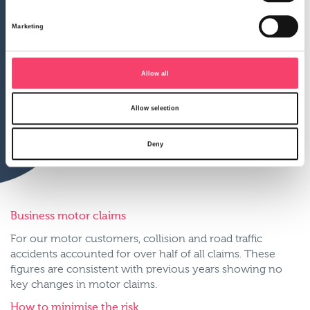
Marketing
Allow all
Allow selection
Deny
Business motor claims
For our motor customers, collision and road traffic
accidents accounted for over half of all claims. These
figures are consistent with previous years showing no
key changes in motor claims.
How to minimise the risk