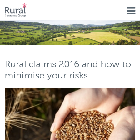
Skip
to
main
content
Rural claims 2016 and how to
minimise your risks