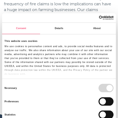
frequency of fire claims is low the implications can have
a huge impact on farming businesses. Our claims
manager Mark Jones says arguably the level of impact
varies from farm to farm and can vary depending on the
time of years. Fires can occur outside the summer
Consent
Details
About
months as farms have lots of combustible material from
straw to kerosene which can ignite quickly causing
This website uses cookies
severe damage.
We use cookies to personalise content and ads, to provide social media features and to
analyse our traffic. We also share information about your use of our site with our social
With cover against fire you’re able claim against the
media, advertising and analytics partners who may combine it with other information
that you’ve provided to them or that they’ve collected from your use of their services.
damage caused but in some instances an incident can
Some of the information shared with our partners may possibly be stored outside of the
have implications on the day to day running of your
UK/EEA, and within the United States for business purposes only. All data is protected
farm. As such cover for business interruption is important
through data protection law within the UK/EEA, and the Privacy Policy of the partner we
do business with.
as it enables you to continue trading through difficult
times.
Consent
Necessary
Selection
Preferences
Statistics