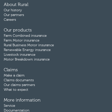
About Rural
Our history
Our partners
Careers
Our products
Farm Combined insurance
Farm Motor insurance
Rural Business Motor insurance
Renewable Energy insurance
Livestock insurance
Motor Breakdown insurance
Claims
Make a claim
Claims documents
Our claims partners
What to expect
More information
Service
Documentation