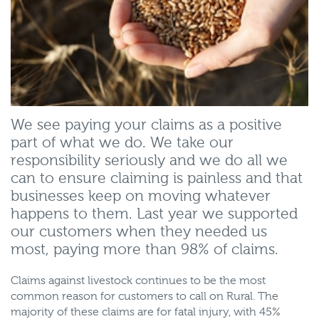
We see paying your claims as a positive
part of what we do. We take our
responsibility seriously and we do all we
can to ensure claiming is painless and that
businesses keep on moving whatever
happens to them. Last year we supported
our customers when they needed us
most, paying more than 98% of claims.
Claims against livestock continues to be the most
common reason for customers to call on Rural. The
majority of these claims are for fatal injury, with 45%