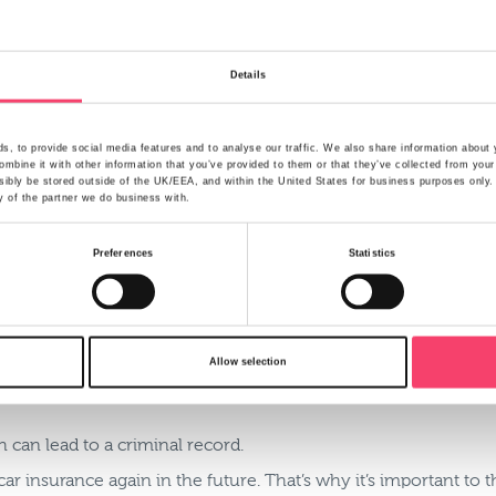
’ll ask for certain information about the main driver including 
enced drivers may name themselves, despite the fact it is a y
Details
te fronting, but sometimes fronting can occur by accident, par
lf:
, to provide social media features and to analyse our traffic. We also share information about y
mbine it with other information that you’ve provided to them or that they’ve collected from your
ibly be stored outside of the UK/EEA, and within the United States for business purposes only. A
y of the partner we do business with.
surance broker.
Preferences
Statistics
ey, the consequences of fronting in the event of a claim can 
claim refused by your insurer. And although the insurer has to
Allow selection
u.
 can lead to a criminal record.
t car insurance again in the future. That’s why it’s important to