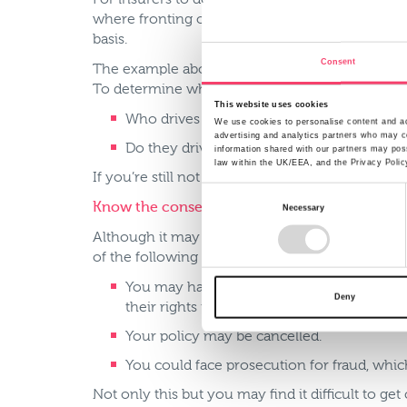
For insurers to determine the cost of cover they
where fronting occurs as parents or more experi
basis.
Consent
The example above is an obvious case of delibera
To determine who is the main driver, ask yourse
This website uses cookies
Who drives the car every day?
We use cookies to personalise content and ads
advertising and analytics partners who may co
Do they drive to a place of work or study?
information shared with our partners may poss
law within the UK/EEA, and the Privacy Polic
If you’re still not sure you could talk to your in
Consent
Know the consequences
Necessary
Selection
Although it may seem tempting to save some mon
of the following could occur:
You may have all or part of your insurance 
Deny
their rights to recover these costs from yo
Your policy may be cancelled.
You could face prosecution for fraud, which
Not only this but you may find it difficult to ge