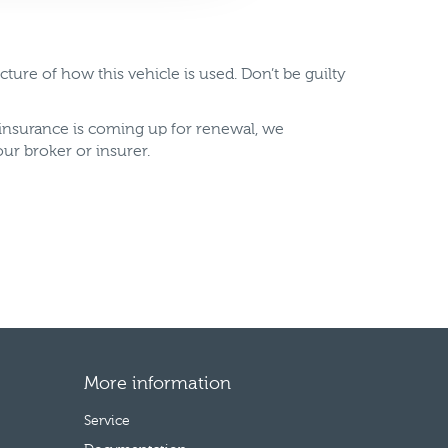
ure of how this vehicle is used. Don’t be guilty
insurance is coming up for renewal, we
ur broker or insurer.
More information
Service