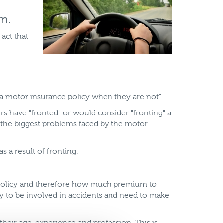
n.
 act that
 a motor insurance policy when they are not”.
 have "fronted" or would consider "fronting" a
of the biggest problems faced by the motor
 a result of fronting.
 a policy and therefore how much premium to
ely to be involved in accidents and need to make