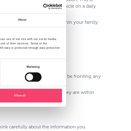
their age, experience and profession. This is
ounger driver who uses the vehicle on a daily
About
ticularly if cars are shared within your family.
our use of our site with our social media,
 use of their services. Some of the
ll data is protected through data protection
Marketing
be serious. If you’re found to be fronting, any
 pay the third party charges, they are within
Allow all
 think carefully about the information you