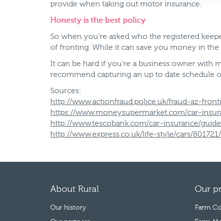
provide when taking out motor insurance.
Honesty is the best policy
So when you’re asked who the registered keeper 
of fronting. While it can save you money in the
It can be hard if you’re a business owner with
recommend capturing an up to date schedule outl
Sources:
http://www.actionfraud.police.uk/fraud-az-front
https://www.moneysupermarket.com/car-insuran
http://www.tescobank.com/car-insurance/guides
http://www.express.co.uk/life-style/cars/80172
About Rural
Our p
Our history
Farm Co