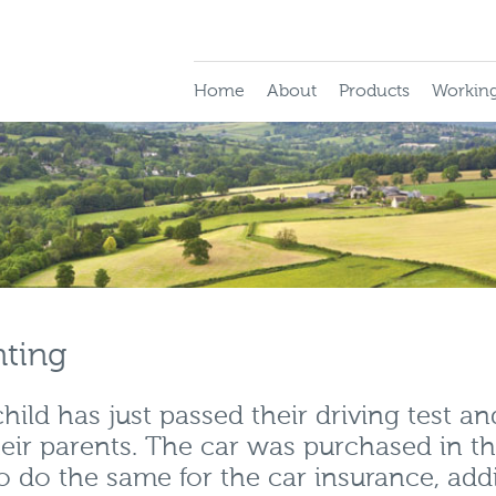
Home
About
Products
Working
nting
ild has just passed their driving test an
eir parents. The car was purchased in t
o do the same for the car insurance, add