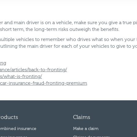
and main driver is on a vehicle, make sure you give a true pict
 short term, the long-term risks outweigh the benefits.
 multiple vehicles to remember who drives what so when your 
ining the main driver for each of your vehicles to give to yo
ing
ce/articles/back-to-fronting/
/what-is-fronting/
1/car-insurance-fraud-fronting-premium
roducts
Claims
mbined insurance
Make a claim