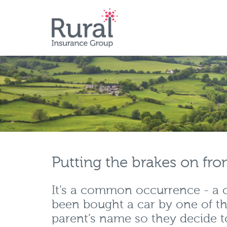
Skip
to
main
content
Putting the brakes on fro
It’s a common occurrence - a ch
been bought a car by one of th
parent’s name so they decide t