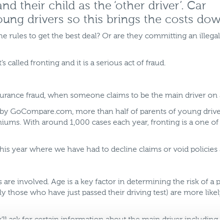
d their child as the ‘other driver’. Car
oung drivers so this brings the costs dow
he rules to get the best deal? Or are they committing an illegal
s called fronting and it is a serious act of fraud.
insurance fraud, when someone claims to be the main driver on
by GoCompare.com, more than half of parents of young drivers
remiums. With around 1,000 cases each year, fronting is a one 
is year where we have had to decline claims or void policies as
are involved. Age is a key factor in determining the risk of
ly those who have just passed their driving test) are more lik