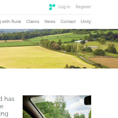
Log in
Register
 with Rural
Claims
News
Contact
Unity
d has
he
ing