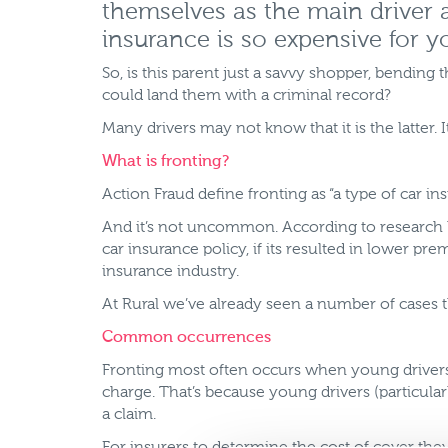
themselves as the main driver an
insurance is so expensive for y
So, is this parent just a savvy shopper, bending t
could land them with a criminal record?
Many drivers may not know that it is the latter. It’
What is fronting?
Action Fraud define fronting as “a type of car 
And it’s not uncommon. According to research 
car insurance policy, if its resulted in lower p
insurance industry.
At Rural we’ve already seen a number of cases th
Common occurrences
Fronting most often occurs when young drivers 
charge. That’s because young drivers (particular
a claim.