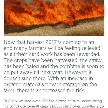
Now that harvest 2017 is coming to an
end many farmers will be feeling relieved
as all their hard work has been rewarded.
The crops have been harvested, the straw
has been baled and the combine is soon to
be put away till next year. However, it
doesn’t stop there. With an increase in
organic materials now in storage on the
farm, there is an increased fire risk.
In 2016, we had over 150 fire claims at Rural, accounting
for 5% of our overall claims but costing over £3million. So