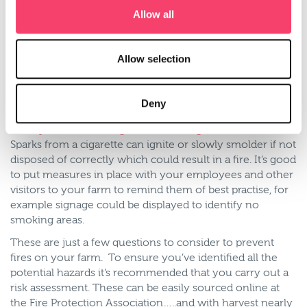
7. Do you have the necessary firefighting equipment on
Allow all
the farm?
Although you can call the fire brigade its important you
have the right equipment on your farm to help
Allow selection
extinguish a fire before they arrive. Portable fire
extinguishers should be regularly serviced to ensure
they’re in good working order and be easily accessible in
Deny
case of an emergency.
8. Do you have a designated smoking area?
Sparks from a cigarette can ignite or slowly smolder if not
disposed of correctly which could result in a fire. It’s good
to put measures in place with your employees and other
visitors to your farm to remind them of best practise, for
example signage could be displayed to identify no
smoking areas.
These are just a few questions to consider to prevent
fires on your farm. To ensure you’ve identified all the
potential hazards it’s recommended that you carry out a
risk assessment. These can be easily sourced online at
the Fire Protection Association…..and with harvest nearly