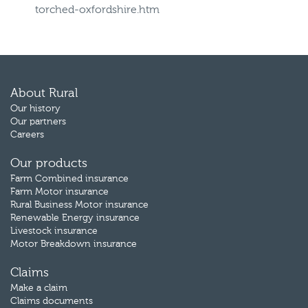
torched-oxfordshire.htm
About Rural
Our history
Our partners
Careers
Our products
Farm Combined insurance
Farm Motor insurance
Rural Business Motor insurance
Renewable Energy insurance
Livestock insurance
Motor Breakdown insurance
Claims
Make a claim
Claims documents