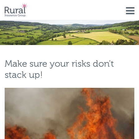
Skip
to
main
content
Make sure your risks don't
stack up!