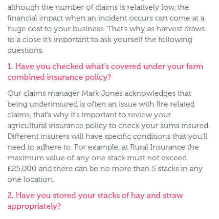
although the number of claims is relatively low, the
financial impact when an incident occurs can come at a
huge cost to your business. That’s why as harvest draws
to a close it’s important to ask yourself the following
questions.
1. Have you checked what’s covered under your farm
combined insurance policy?
Our claims manager Mark Jones acknowledges that
being underinsured is often an issue with fire related
claims, that’s why it’s important to review your
agricultural insurance policy to check your sums insured.
Different insurers will have specific conditions that you’ll
need to adhere to. For example, at Rural Insurance the
maximum value of any one stack must not exceed
£25,000 and there can be no more than 5 stacks in any
one location.
2. Have you stored your stacks of hay and straw
appropriately?