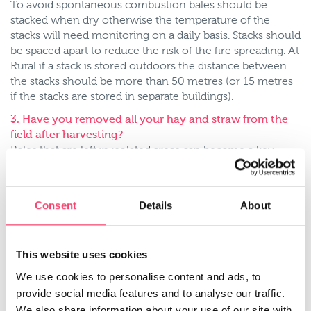
To avoid spontaneous combustion bales should be
stacked when dry otherwise the temperature of the
stacks will need monitoring on a daily basis. Stacks should
be spaced apart to reduce the risk of the fire spreading. At
Rural if a stack is stored outdoors the distance between
the stacks should be more than 50 metres (or 15 metres
if the stacks are stored in separate buildings).
3. Have you removed all your hay and straw from the
field after harvesting?
Bales that are left in isolated areas can become a key
target for arson attacks so make sure that once you’ve
baled your crops you remove them from your field. In
recent months Farmers Weekly have reported 2 arson
Consent
Details
About
attacks; one for 1,500 straw bales in Oxfordshire and the
other for 1,000 bales destined for a biomass power
station in North Lincolnshire.
This website uses cookies
4. Is the storage of petrol, diesel, and chemicals clearly
We use cookies to personalise content and ads, to
labelled and stored away from other farm buildings?
provide social media features and to analyse our traffic.
A fire ignites when 3 elements are present; heat, fuel and
We also share information about your use of our site with
oxygen so by keeping the storage of fuel and chemicals