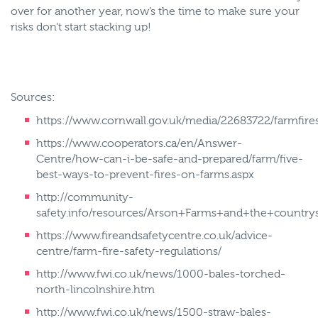
over for another year, now’s the time to make sure your
risks don’t start stacking up!
Sources:
https://www.cornwall.gov.uk/media/22683722/farmfires
https://www.cooperators.ca/en/Answer-
Centre/how-can-i-be-safe-and-prepared/farm/five-
best-ways-to-prevent-fires-on-farms.aspx
http://community-
safety.info/resources/Arson+Farms+and+the+countrys
https://www.fireandsafetycentre.co.uk/advice-
centre/farm-fire-safety-regulations/
http://www.fwi.co.uk/news/1000-bales-torched-
north-lincolnshire.htm
http://www.fwi.co.uk/news/1500-straw-bales-