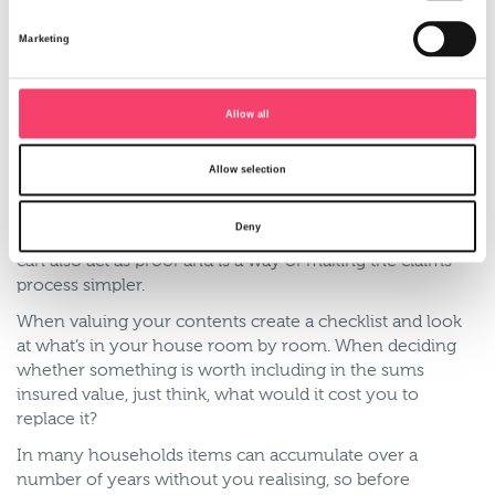
With developments in technology, more and more
households have laptops, smart phones, tablets and
Marketing
Smart TVs, all of which are expensive items that need to
be covered under your contents insurance. For higher
value items such as jewellery you’ll often need to take
Allow all
out specific cover and declare the value for each item.
With many of these items their value increases with age,
Allow selection
so if you’ve had a something such as a diamond ring for a
number of years, it’s recommended that you get it valued
Deny
by a professional. In the event of a claim the valuation
can also act as proof and is a way of making the claims
process simpler.
When valuing your contents create a checklist and look
at what’s in your house room by room. When deciding
whether something is worth including in the sums
insured value, just think, what would it cost you to
replace it?
In many households items can accumulate over a
number of years without you realising, so before