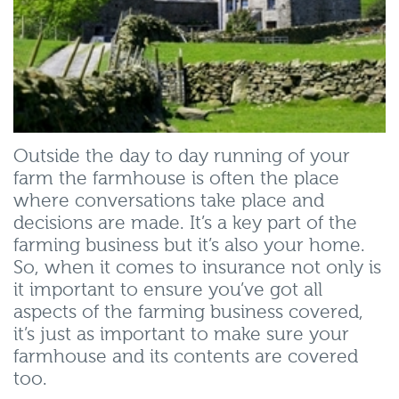
Outside the day to day running of your
farm the farmhouse is often the place
where conversations take place and
decisions are made. It’s a key part of the
farming business but it’s also your home.
So, when it comes to insurance not only is
it important to ensure you’ve got all
aspects of the farming business covered,
it’s just as important to make sure your
farmhouse and its contents are covered
too.