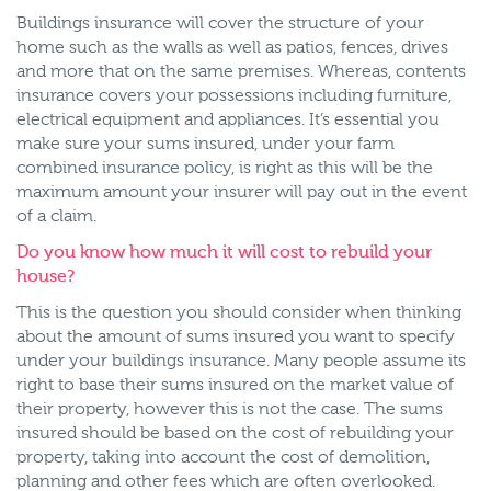
Buildings insurance will cover the structure of your
home such as the walls as well as patios, fences, drives
and more that on the same premises. Whereas, contents
insurance covers your possessions including furniture,
electrical equipment and appliances. It’s essential you
make sure your sums insured, under your farm
combined insurance policy, is right as this will be the
maximum amount your insurer will pay out in the event
of a claim.
Do you know how much it will cost to rebuild your
house?
This is the question you should consider when thinking
about the amount of sums insured you want to specify
under your buildings insurance. Many people assume its
right to base their sums insured on the market value of
their property, however this is not the case. The sums
insured should be based on the cost of rebuilding your
property, taking into account the cost of demolition,
planning and other fees which are often overlooked.