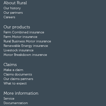
About Rural
Our history
Our partners
Careers
Our products
Farm Combined insurance
Farm Motor insurance
Rural Business Motor insurance
Renewable Energy insurance
Livestock insurance
Motor Breakdown insurance
Claims
Make a claim
Claims documents
Our claims partners
What to expect
More information
Service
Documentation