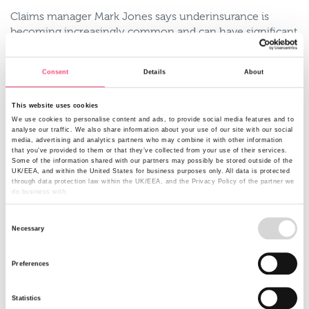
Claims manager Mark Jones says underinsurance is
becoming increasingly common and can have significant
financial implications. That’s why when it comes to
buildings insurance it’s important to remember to base
Consent
Details
About
your sums insured on the rebuild cost, and not what you
paid for the property or its current market value.
This website uses cookies
Example of underinsurance
We use cookies to personalise content and ads, to provide social media features and to
analyse our traffic. We also share information about your use of our site with our social
media, advertising and analytics partners who may combine it with other information
One of our customers had insured their 4 bed property at
that you’ve provided to them or that they’ve collected from your use of their services.
£265,000. The property suffered severe damage. The
Some of the information shared with our partners may possibly be stored outside of the
UK/EEA, and within the United States for business purposes only. All data is protected
actual rebuild cost was calculated to be over £900,000,
through data protection law within the UK/EEA, and the Privacy Policy of the partner we
resulting in a significant element of underinsurance. This
do business with.
was an extreme case but it emphasises the need to make
Consent
you’re your sums insured is right.
Necessary
Selection
Do you know the value of the contents you own?
Preferences
It’s scary how the value of your contents can soon add
up. According to the Association of British Insurers (ABI)
In 2015, the average home has contents worth £45,000*
Statistics