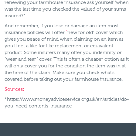
renewing your farmhouse insurance ask yourself “when
was the last time you checked the valued of your sums
insured?”
And remember, if you lose or damage an item most
insurance policies will offer
“
new for old” cover which
gives you peace of mind when claiming on an item as
you’ll get a like for like replacement or equivalent
product. Some insurers many offer you indemnity or
“wear and tear” cover. This is often a cheaper option as it
will only cover you for the condition the item was in at
the time of the claim. Make sure you check what’s
covered before taking out your farmhouse insurance.
Sources:
*https://www.moneyadviceservice.org.uk/en/articles/do-
you-need-contents-insurance