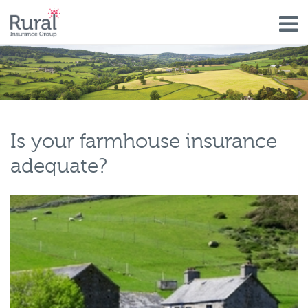
Skip
to
main
content
Is your farmhouse insurance
adequate?