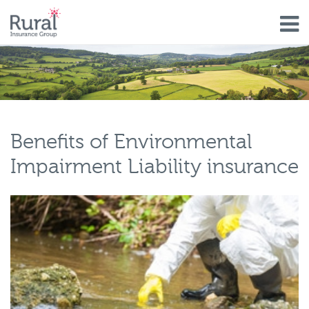
Skip
to
main
content
Benefits of Environmental
Impairment Liability insurance