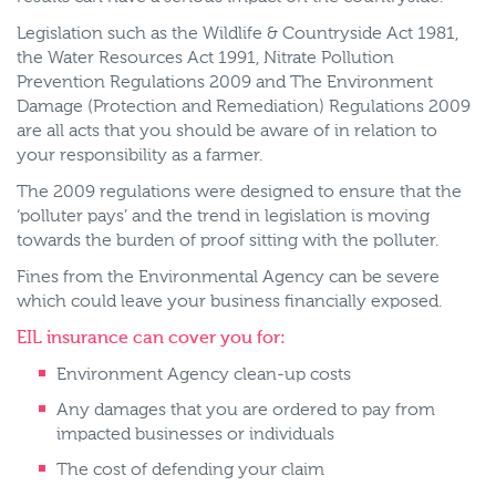
Legislation such as the Wildlife & Countryside Act 1981,
the Water Resources Act 1991, Nitrate Pollution
Prevention Regulations 2009 and The Environment
Damage (Protection and Remediation) Regulations 2009
are all acts that you should be aware of in relation to
your responsibility as a farmer.
The 2009 regulations were designed to ensure that the
‘polluter pays’ and the trend in legislation is moving
towards the burden of proof sitting with the polluter.
Fines from the Environmental Agency can be severe
which could leave your business financially exposed.
EIL insurance can cover you for:
Environment Agency clean-up costs
Any damages that you are ordered to pay from
impacted businesses or individuals
The cost of defending your claim