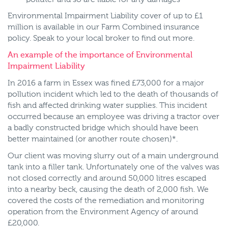
Environmental Impairment Liability cover of up to £1
million is available in our Farm Combined insurance
policy. Speak to your local broker to find out more.
An example of the importance of Environmental
Impairment Liability
In 2016 a farm in Essex was fined £73,000 for a major
pollution incident which led to the death of thousands of
fish and affected drinking water supplies. This incident
occurred because an employee was driving a tractor over
a badly constructed bridge which should have been
better maintained (or another route chosen)*.
Our client was moving slurry out of a main underground
tank into a filler tank. Unfortunately one of the valves was
not closed correctly and around 50,000 litres escaped
into a nearby beck, causing the death of 2,000 fish. We
covered the costs of the remediation and monitoring
operation from the Environment Agency of around
£20,000.