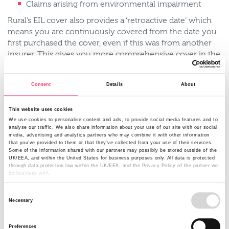
Claims arising from environmental impairment
Rural’s EIL cover also provides a ‘retroactive date’ which
means you are continuously covered from the date you
first purchased the cover, even if this was from another
insurer. This gives you more comprehensive cover in the
event of a gradual incident.
Pollutants include:
Consent
Details
About
Fertilisers
This website uses cookies
Livestock slurries and manure
We use cookies to personalise content and ads, to provide social media features and to
analyse our traffic. We also share information about your use of our site with our social
Animal feedstuffs
media, advertising and analytics partners who may combine it with other information
that you’ve provided to them or that they’ve collected from your use of their services.
Silage
Some of the information shared with our partners may possibly be stored outside of the
UK/EEA, and within the United States for business purposes only. All data is protected
Effluent
through data protection law within the UK/EEA, and the Privacy Policy of the partner we
do business with.
Agricultural fuel
Consent
Oil
Necessary
Selection
Dirty water
Preferences