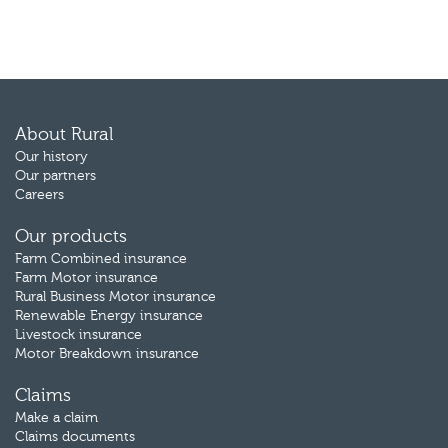
About Rural
Our history
Our partners
Careers
Our products
Farm Combined insurance
Farm Motor insurance
Rural Business Motor insurance
Renewable Energy insurance
Livestock insurance
Motor Breakdown insurance
Claims
Make a claim
Claims documents