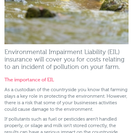
Environmental Impairment Liability (EIL)
insurance will cover you for costs relating
to an incident of pollution on your farm.
The importance of EIL
As a custodian of the countryside you know that farming
plays a key role in protecting the environment. However,
there is a risk that some of your businesses activities
could cause damage to the environment.
If pollutants such as fuel or pesticides aren’t handled
properly, or silage and milk isn’t stored correctly, the
results can have a serious impact on the countryside.