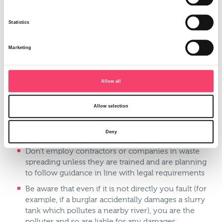
Chemicals
Pesticides
Statistics
Things to think about:
Carefully plan all storage and handling arrangements
Marketing
for all potential pollutants
Keep a suitable distance from watercourses
Allow all
(including ditches) and drinking water supplies
when handling or applying fertilisers or chemicals
Allow selection
Make sure run-off from your farmyard, ring feeder
areas and hard standings don't discharge directly to a
Deny
watercourse
Don't employ contractors or companies in waste
spreading unless they are trained and are planning
to follow guidance in line with legal requirements
Be aware that even if it is not directly you fault (for
example, if a burglar accidentally damages a slurry
tank which pollutes a nearby river), you are the
polluter and so are liable for any damages