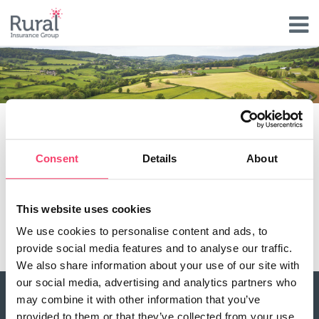
Skip
to
main
content
Renewable Energy claim
Consent
Details
About
Type
Claims Document
This website uses cookies
Document
We use cookies to personalise content and ads, to
renewable_energy_claim-10092021.pdf
provide social media features and to analyse our traffic.
We also share information about your use of our site with
our social media, advertising and analytics partners who
may combine it with other information that you’ve
About Rural
provided to them or that they’ve collected from your use