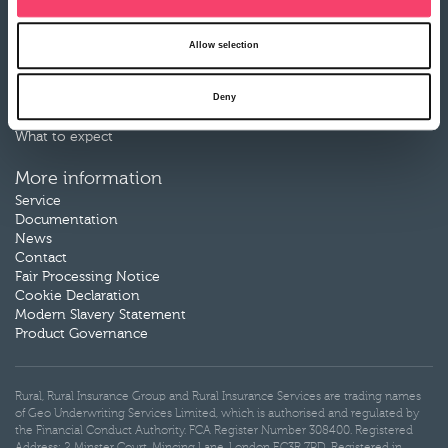
Motor Breakdown insurance
Allow selection
Claims
Make a claim
Deny
Claims documents
Our claims partners
What to expect
More information
Service
Documentation
News
Contact
Fair Processing Notice
Cookie Declaration
Modern Slavery Statement
Product Governance
Rural, Rural Insurance Group and Rural Insurance Services are trading names
of Geo Underwriting Services Limited, which is authorised and regulated by
the Financial Conduct Authority. FCA Register Number 308400. Registered