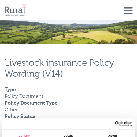
Skip
to
main
content
Livestock insurance Policy
Wording (V14)
Type
Policy Document
Policy Document Type
Other
Policy Status
Current
Valid From
Consent
Details
About