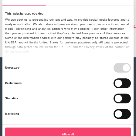
Sunday, January 1, 2023
Related Product
Livestock insurance
This website uses cookies
Document
We use cookies to personalise content and ads, to provide social media features and to
analyse our traffic. We also share information about your use of our site with our social
ruralinsurance_livestock_insurance_policy_wording_v1
media, advertising and analytics partners who may combine it with other information
Policy Document Name
that you’ve provided to them or that they’ve collected from your use of their services.
Some of the information shared with our partners may possibly be stored outside of the
Policy Wording (V14)
UK/EEA, and within the United States for business purposes only. All data is protected
through data protection law within the UK/EEA, and the Privacy Policy of the partner we
do business with.
Consent
Necessary
Selection
About Rural
Our history
Preferences
Our partners
Careers
Statistics
Our products
Farm Combined insurance
Marketing
Farm Motor insurance
Rural Business Motor insurance
Renewable Energy insurance
Livestock insurance
Allow all