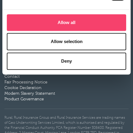
Motor Breakdown insurance
Claims
Allow all
Make a claim
Claims documents
Our claims partners
What to expect
Allow selection
More information
Service
Deny
Documentation
News
Contact
Fair Processing Notice
Cookie Declaration
Modern Slavery Statement
Product Governance
Rural, Rural Insurance Group and Rural Insurance Services are trading names
of Geo Underwriting Services Limited, which is authorised and regulated by
the Financial Conduct Authority. FCA Register Number 308400. Registered