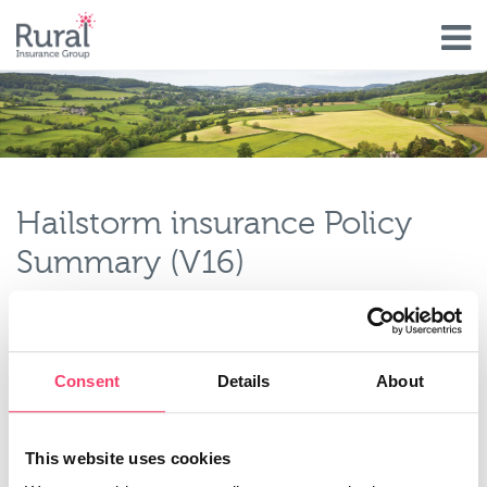
Skip
to
main
content
Hailstorm insurance Policy
Summary (V16)
Type
Policy Document
Policy Document Type
Consent
Details
About
Other
Policy Status
Current
This website uses cookies
Valid From