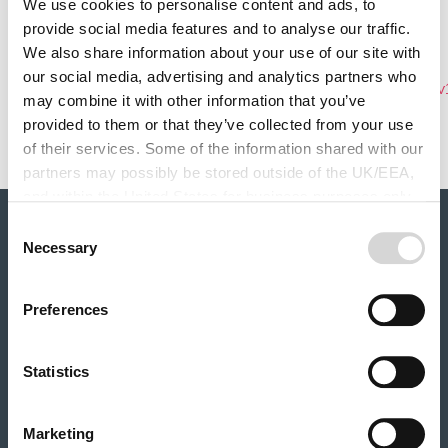
Monday, March 1, 2021
We use cookies to personalise content and ads, to
Related Product
provide social media features and to analyse our traffic.
Hailstorm insurance
We also share information about your use of our site with
Document
our social media, advertising and analytics partners who
ruralinsurance_hailstorm_insurance_policy_summary_v
may combine it with other information that you’ve
Policy Document Name
provided to them or that they’ve collected from your use
Policy Summary (V16)
of their services. Some of the information shared with our
partners may possibly be stored outside of the UK/EEA,
and within the United States for business purposes only.
All data is protected through data protection law within the
Consent
About Rural
UK/EEA, and the Privacy Policy of the partner we do
Necessary
Selection
Our history
business with.
Our partners
Careers
Preferences
Our products
Farm Combined insurance
Statistics
Farm Motor insurance
Rural Business Motor insurance
Renewable Energy insurance
Marketing
Livestock insurance